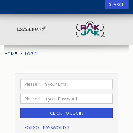
SEARCH
HOME
LOGIN
FORGOT PASSWORD ?