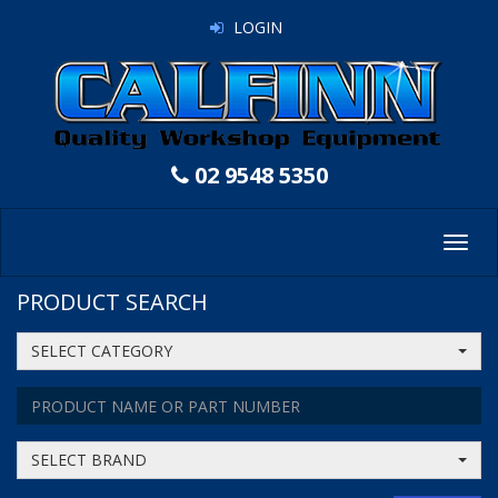
LOGIN
02 9548 5350
Toggl
navig
PRODUCT SEARCH
SELECT CATEGORY
SELECT BRAND