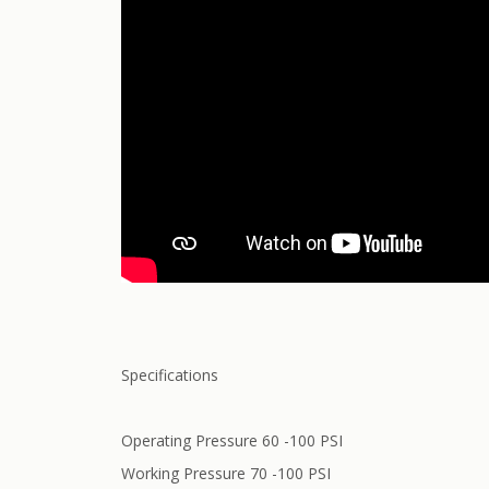
Specifications
Operating Pressure 60 -100 PSI
Working Pressure 70 -100 PSI