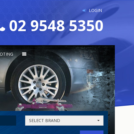
LOGIN
02 9548 5350
OTING
SELECT BRAND