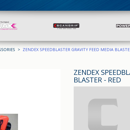
SSORIES
ZENDEX SPEEDBLASTER GRAVITY FEED MEDIA BLASTE
ZENDEX SPEEDBL
BLASTER - RED