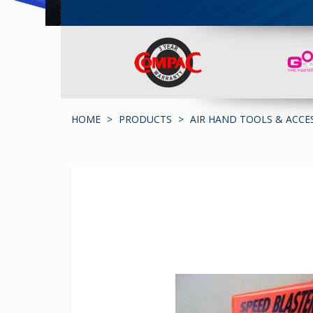
HOME
PRODUCTS
AIR HAND TOOLS & ACCE