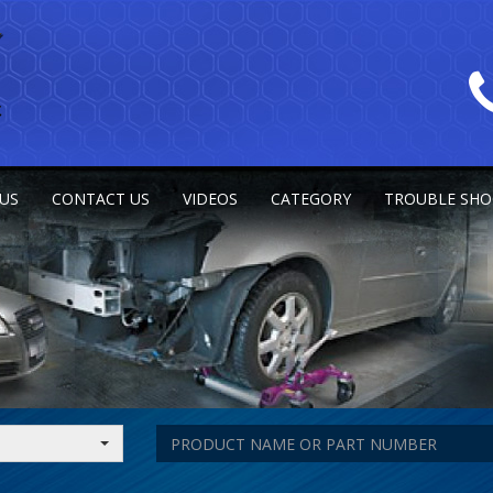
US
CONTACT US
VIDEOS
CATEGORY
TROUBLE SHO