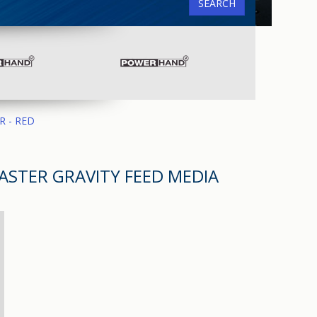
SEARCH
R - RED
ASTER GRAVITY FEED MEDIA