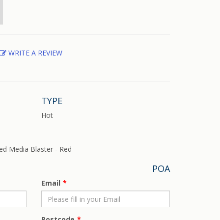
WRITE A REVIEW
TYPE
Hot
ed Media Blaster - Red
POA
Email
Postcode