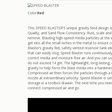
Color:
Red
This SPEED BLASTER'S unique gravity feed design i
Quality, and Sand Flow Consistency. Rust, scale and 
remove. Blasting high-speed media particles at the 
get into all the small niches in the metal to ensure
Blaster’s gravity fed, safety vented reservoir tank e
that can easily clog. Speed Blaster runs continuously
correct media and moisture-free air. And you can use
do not exceed 14 grit. The lightweight, long-lastin
gravity to help force the blast media into a hardene
Compressed air then forces the particles through a
nozzle at extraordinary velocity. Speed Blaster is se
storage in a toolbox drawer. The next time you need
connect compressed air and go.