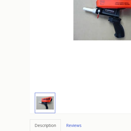
Description
Reviews