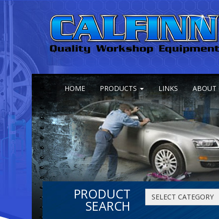
HOME
PRODUCTS
LINKS
ABOUT 
PRODUCT
SELECT CATEGORY
SEARCH