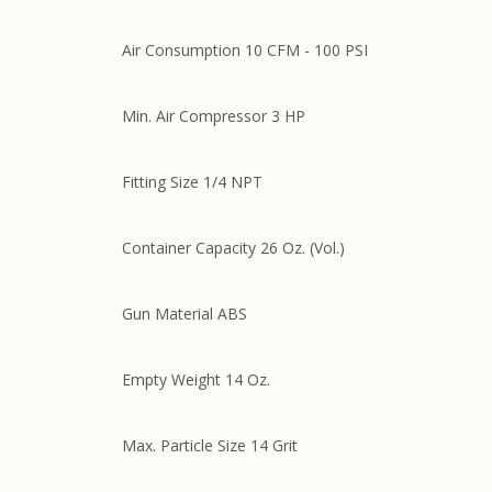
Air Consumption 10 CFM - 100 PSI
Min. Air Compressor 3 HP
Fitting Size 1/4 NPT
Container Capacity 26 Oz. (Vol.)
Gun Material ABS
Empty Weight 14 Oz.
Max. Particle Size 14 Grit