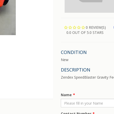
0 REVIEW(S)
0.0 OUT OF 5.0 STARS
CONDITION
New
DESCRIPTION
Zendex SpeedBlaster Gravity Fe
Name
Contact Number