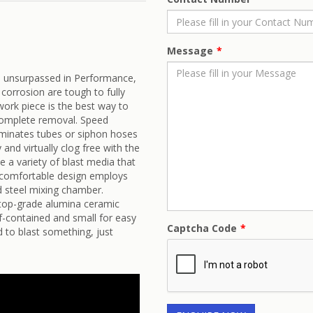
Message
s unsurpassed in Performance,
corrosion are tough to fully
work piece is the best way to
 complete removal. Speed
liminates tubes or siphon hoses
 and virtually clog free with the
 a variety of blast media that
g, comfortable design employs
d steel mixing chamber.
 top-grade alumina ceramic
lf-contained and small for easy
Captcha Code
 to blast something, just