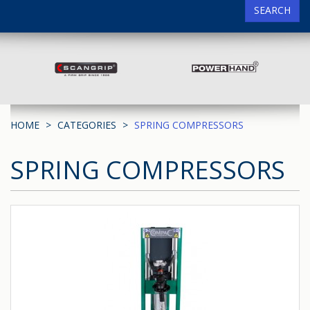
SEARCH
HOME
CATEGORIES
SPRING COMPRESSORS
SPRING COMPRESSORS