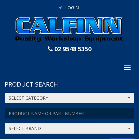
LOGIN
02 9548 5350
Toggl
navig
PRODUCT SEARCH
SELECT CATEGORY
SELECT BRAND