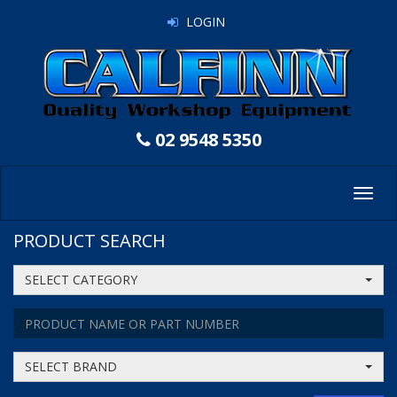
LOGIN
02 9548 5350
Toggl
navig
PRODUCT SEARCH
SELECT CATEGORY
SELECT BRAND