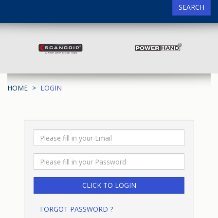
SEARCH
HOME
LOGIN
FORGOT PASSWORD ?