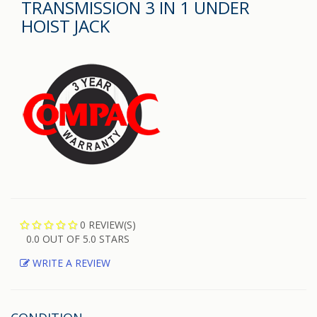
TRANSMISSION 3 IN 1 UNDER
HOIST JACK
0 REVIEW(S)
0.0 OUT OF 5.0 STARS
WRITE A REVIEW