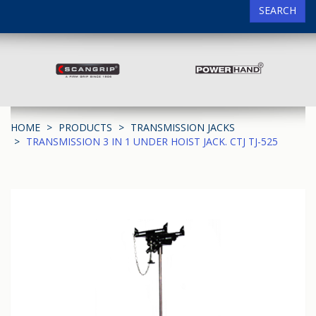
SEARCH
HOME
PRODUCTS
TRANSMISSION JACKS
TRANSMISSION 3 IN 1 UNDER HOIST JACK. CTJ TJ-525