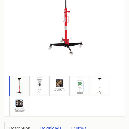
Description
Downloads
Reviews