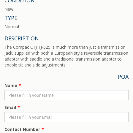
CONDITION
New
TYPE
Normal
DESCRIPTION
The Compac CTJ TJ-525 is much more than just a transmission
jack, supplied with both a European style reversible transmission
adapter with saddle and a traditional transmission adapter to
enable tilt and side adjustments
POA
Name
Email
Contact Number