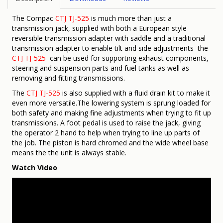
The Compac
CTJ TJ-525
is much more than just a
transmission jack, supplied with both a European style
reversible transmission adapter with saddle and a traditional
transmission adapter to enable tilt and side adjustments the
CTJ TJ-525
can be used for supporting exhaust components,
steering and suspension parts and fuel tanks as well as
removing and fitting transmissions.
The
CTJ TJ-525
is also supplied with a fluid drain kit to make it
even more versatile.The lowering system is sprung loaded for
both safety and making fine adjustments when trying to fit up
transmissions. A foot pedal is used to raise the jack, giving
the operator 2 hand to help when trying to line up parts of
the job. The piston is hard chromed and the wide wheel base
means the the unit is always stable.
Watch Video