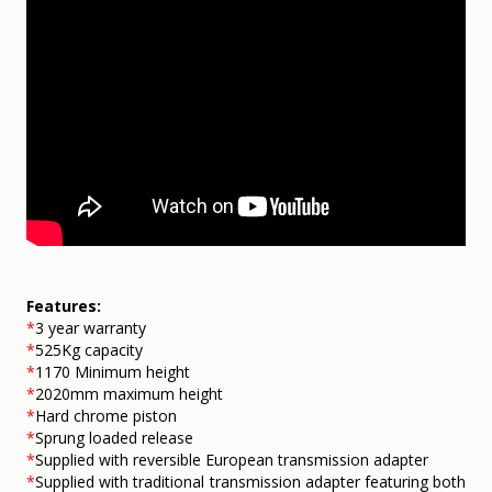
Features:
*
3 year warranty
*
525Kg capacity
*
1170
Minimum height
*
2020mm maximum height
*
Hard chrome piston
*
Sprung loaded release
*
Supplied with reversible European transmission adapter
*
Supplied with traditional transmission adapter featuring both