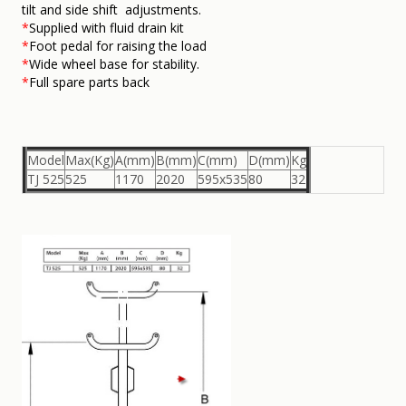
tilt and side shift adjustments.
*
Supplied with fluid drain kit
*
Foot pedal for raising the load
*
Wide wheel base for stability.
*
Full spare parts back
Model
Max(Kg)
A(mm)
B(mm)
C(mm)
D(mm)
Kg
TJ 525
525
1170
2020
595x535
80
32