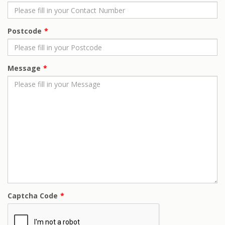
Postcode
Message
Captcha Code