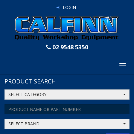
LOGIN
02 9548 5350
Toggl
navig
PRODUCT SEARCH
SELECT CATEGORY
SELECT BRAND