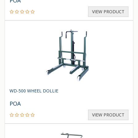
POA
VIEW PRODUCT
WD-500 WHEEL DOLLIE
POA
VIEW PRODUCT