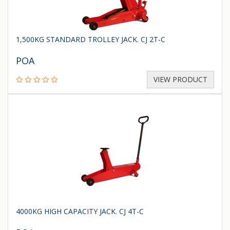
1,500KG STANDARD TROLLEY JACK. CJ 2T-C
POA
VIEW PRODUCT
4000KG HIGH CAPACITY JACK. CJ 4T-C