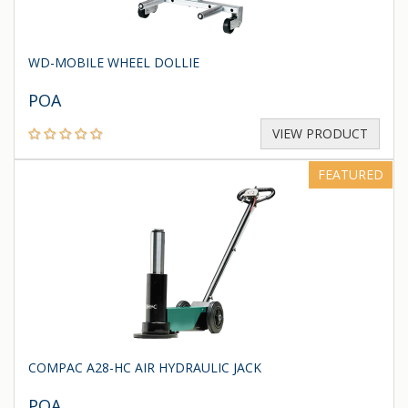
WD-MOBILE WHEEL DOLLIE
POA
VIEW PRODUCT
FEATURED
COMPAC A28-HC AIR HYDRAULIC JACK
POA