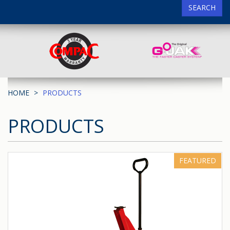
SEARCH
HOME
PRODUCTS
PRODUCTS
FEATURED