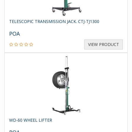
TELESCOPIC TRANSMISSION JACK. CTJ-TJ1300
POA
VIEW PRODUCT
WD-60 WHEEL LIFTER