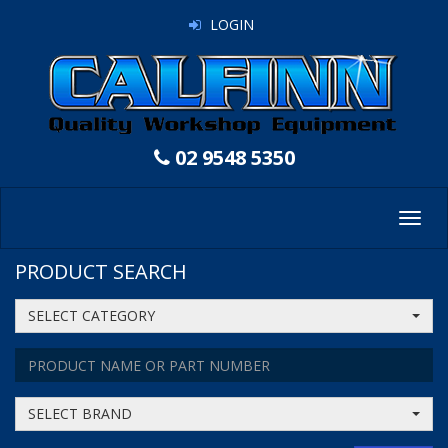
LOGIN
02 9548 5350
Toggl
navig
PRODUCT SEARCH
SELECT CATEGORY
SELECT BRAND