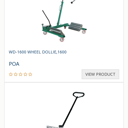
WD-1600 WHEEL DOLLIE,1600
POA
VIEW PRODUCT