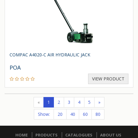
COMPAC A4020-C AIR HYDRAULIC JACK
POA
VIEW PRODUCT
«
1
2
3
4
5
»
Show:
20
40
60
80
HOME
PRODUCTS
CATALOGUES
ABOUT US