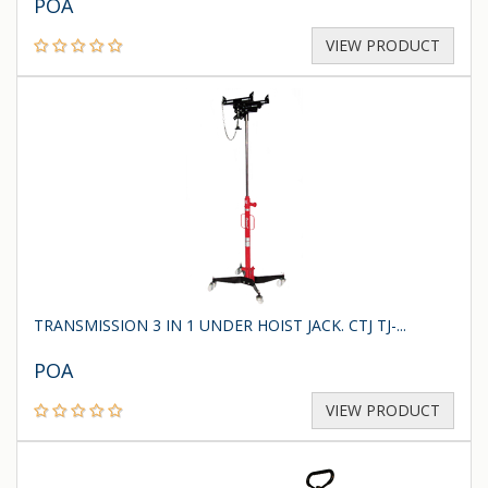
POA
VIEW PRODUCT
TRANSMISSION 3 IN 1 UNDER HOIST JACK. CTJ TJ-...
POA
VIEW PRODUCT