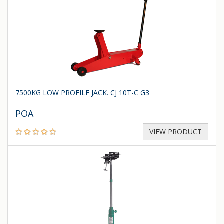
7500KG LOW PROFILE JACK. CJ 10T-C G3
POA
VIEW PRODUCT