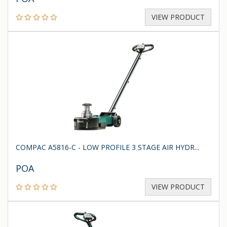
VIEW PRODUCT
COMPAC A5816-C - LOW PROFILE 3 STAGE AIR HYDR...
POA
VIEW PRODUCT