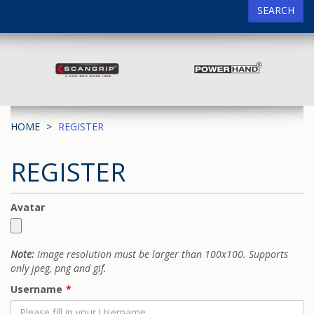
SEARCH
HOME
REGISTER
REGISTER
Avatar
Note:
Image resolution must be larger than 100x100. Supports
only jpeg, png and gif.
Username