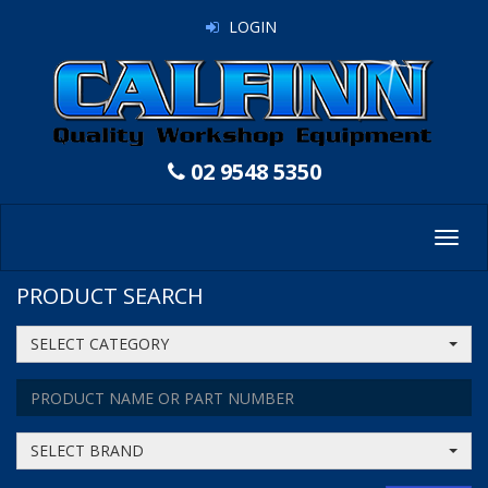
LOGIN
02 9548 5350
Toggl
navig
PRODUCT SEARCH
SELECT CATEGORY
SELECT BRAND