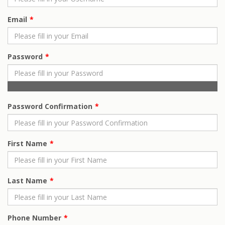
Email
Password
Password Confirmation
First Name
Last Name
Phone Number