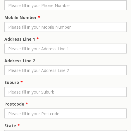
Mobile Number
Address Line 1
Address Line 2
Suburb
Postcode
State